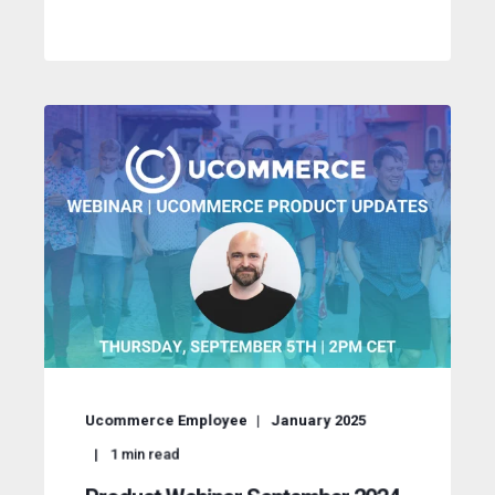
Ucommerce Employee
January 2025
1
min read