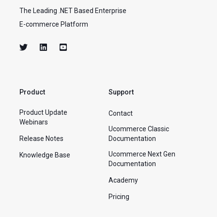
The Leading .NET Based Enterprise
E-commerce Platform
Product
Support
Product Update
Contact
Webinars
Ucommerce Classic
Release Notes
Documentation
Ucommerce Next Gen
Knowledge Base
Documentation
Academy
Pricing