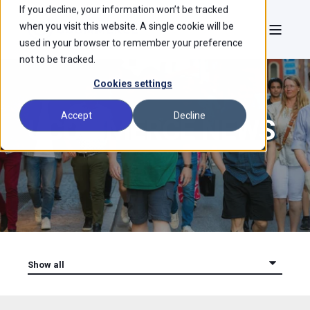
If you decline, your information won’t be tracked
when you visit this website. A single cookie will be
used in your browser to remember your preference
not to be tracked.
Cookies settings
Accept
Decline
UCOMMERCE NEWS