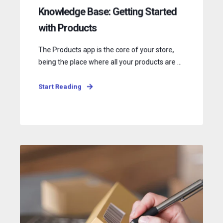
Knowledge Base: Getting Started
with Products
The Products app is the core of your store,
being the place where all your products are ...
Start Reading