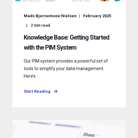
Mads Bjernemose Nielsen
February 2025
2
min read
Knowledge Base: Getting Started
with the PIM System
Our PIM system provides a powerful set of
tools to simplify your data management.
Here’s ...
Start Reading