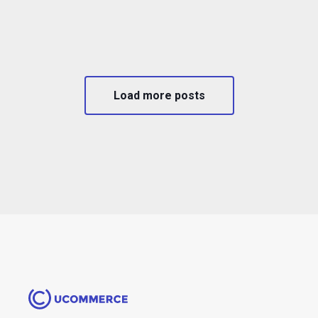
Load more posts