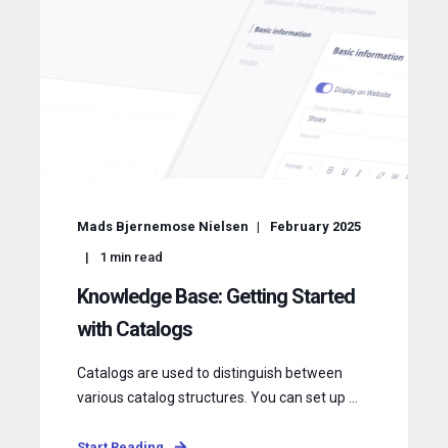
Mads Bjernemose Nielsen
February 2025
1
min read
Knowledge Base: Getting Started
with Catalogs
Catalogs are used to distinguish between
various catalog structures. You can set up ...
Start Reading