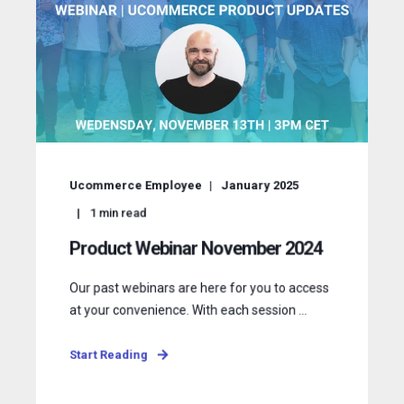
Ucommerce Employee
January 2025
1
min read
Product Webinar November 2024
Our past webinars are here for you to access
at your convenience. With each session ...
Start Reading