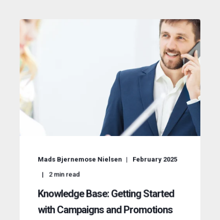
Mads Bjernemose Nielsen
February 2025
2
min read
Knowledge Base: Getting Started
with Campaigns and Promotions