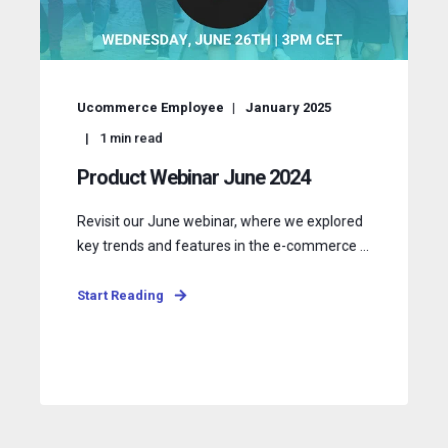
Ucommerce Employee
January 2025
1
min read
Product Webinar June 2024
Revisit our June webinar, where we explored
key trends and features in the e-commerce ...
Start Reading