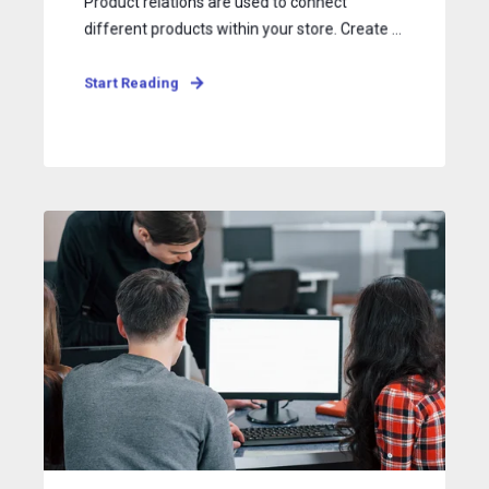
Product relations are used to connect
different products within your store. Create ...
Start Reading