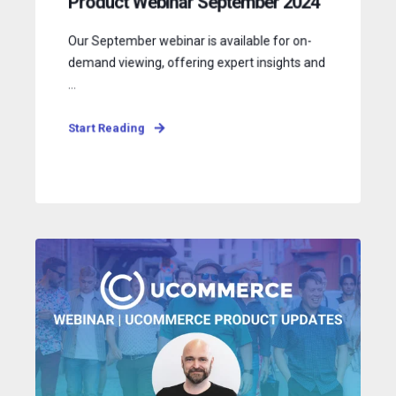
Product Webinar September 2024
Our September webinar is available for on-
demand viewing, offering expert insights and
...
Start Reading