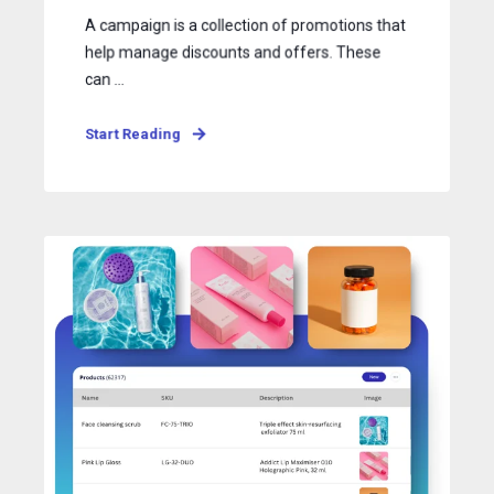
A campaign is a collection of promotions that
help manage discounts and offers. These
can ...
Start Reading