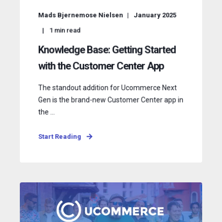
Mads Bjernemose Nielsen
January 2025
1
min read
Knowledge Base: Getting Started
with the Customer Center App
The standout addition for Ucommerce Next
Gen is the brand-new Customer Center app in
the ...
Start Reading