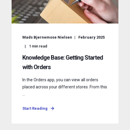
Mads Bjernemose Nielsen
February 2025
1
min read
Knowledge Base: Getting Started
with Orders
In the Orders app, you can view all orders
placed across your different stores. From this
...
Start Reading