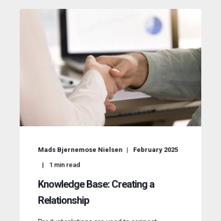
Mads Bjernemose Nielsen
February 2025
1
min read
Knowledge Base: Creating a
Relationship