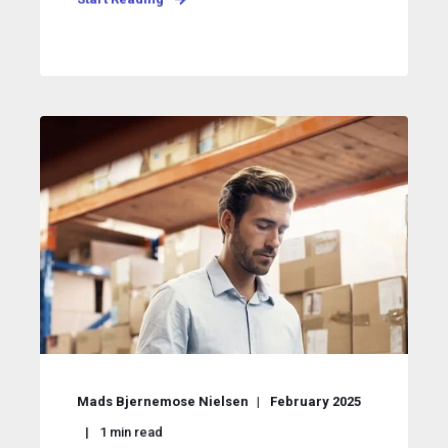
Mads Bjernemose Nielsen
February 2025
1
min read