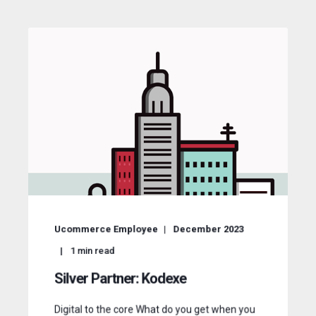
Ucommerce Employee
December 2023
1
min read
Silver Partner: Kodexe
Digital to the core What do you get when you