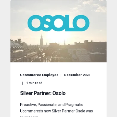
Ucommerce Employee
December 2023
1
min read
Silver Partner: Osolo
Proactive, Passionate, and Pragmatic
Ucommerce’s new Silver Partner Osolo was