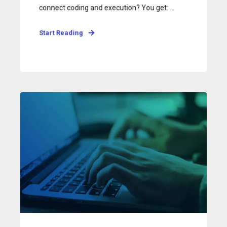
connect coding and execution? You get: ...
Start Reading