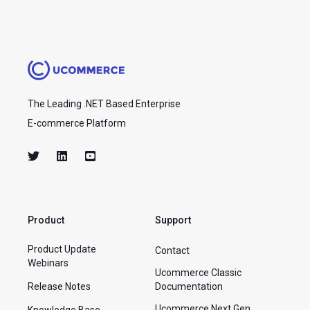
The Leading .NET Based Enterprise
E-commerce Platform
Product
Support
Product Update
Contact
Webinars
Ucommerce Classic
Release Notes
Documentation
Ucommerce Next Gen