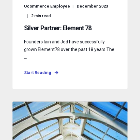
Ucommerce Employee
December 2023
2
min read
Silver Partner: Element 78
Founders Iain and Jed have successfully
grown Element78 over the past 18 years The
...
Start Reading