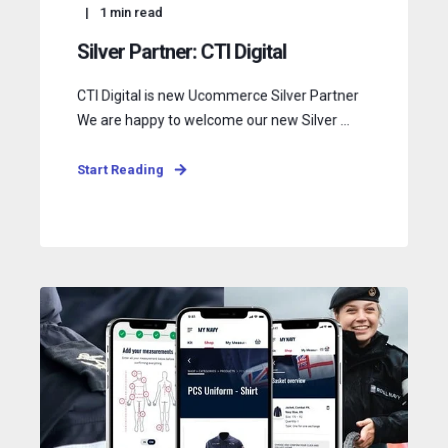
1
min read
Silver Partner: CTI Digital
CTI Digital is new Ucommerce Silver Partner
We are happy to welcome our new Silver ...
Start Reading