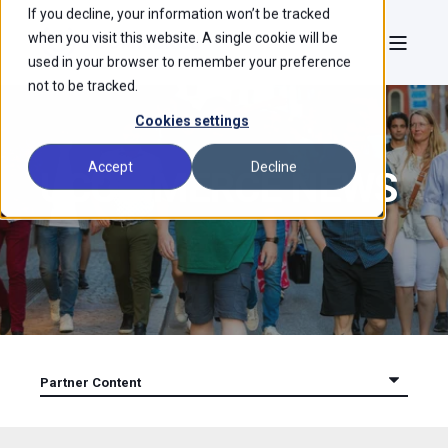
If you decline, your information won’t be tracked
when you visit this website. A single cookie will be
used in your browser to remember your preference
not to be tracked.
Cookies settings
Accept
Decline
UCOMMERCE NEWS