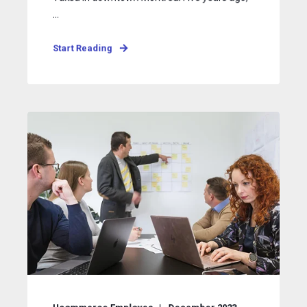
...
Start Reading