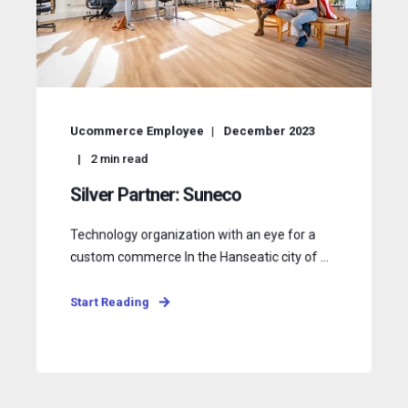
Ucommerce Employee
December 2023
2
min read
Silver Partner: Suneco
Technology organization with an eye for a
custom commerce In the Hanseatic city of ...
Start Reading