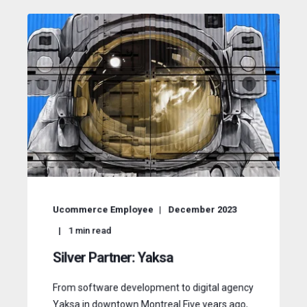
Ucommerce Employee
December 2023
1
min read
Silver Partner: Yaksa
From software development to digital agency
Yaksa in downtown Montreal Five years ago,