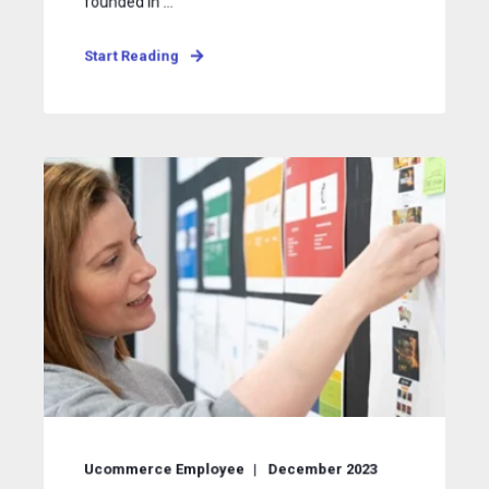
founded in ...
Start Reading
Ucommerce Employee
December 2023