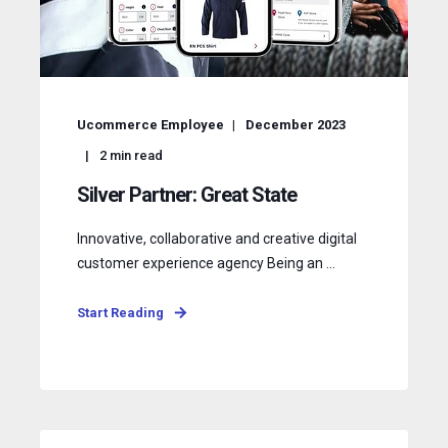
Ucommerce Employee
December 2023
2
min read
Silver Partner: Great State
Innovative, collaborative and creative digital
customer experience agency Being an ...
Start Reading