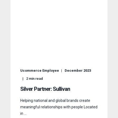
Ucommerce Employee
December 2023
2
min read
Silver Partner: Sullivan
Helping national and global brands create
meaningful relationships with people Located
in ...