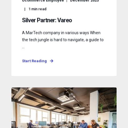
Ucommerce Employee
December 2023
1
min read
Silver Partner: Vareo
A MarTech company in various ways When
the tech jungle is hard to navigate, a guide to
...
Start Reading