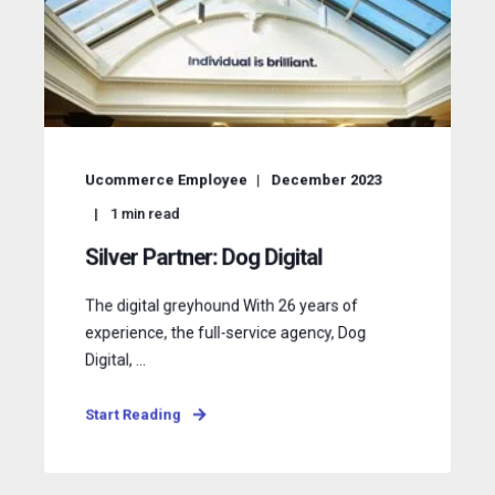
Ucommerce Employee
December 2023
1
min read
Silver Partner: Dog Digital
The digital greyhound With 26 years of
experience, the full-service agency, Dog
Digital, ...
Start Reading