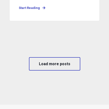
Start Reading
Load more posts