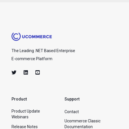
The Leading .NET Based Enterprise
E-commerce Platform
Product
Support
Product Update
Contact
Webinars
Ucommerce Classic
Release Notes
Documentation