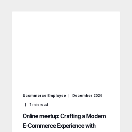
Ucommerce Employee
December 2024
1
min read
Online meetup: Crafting a Modern
E-Commerce Experience with