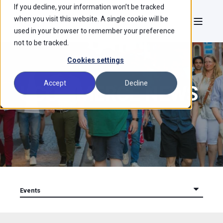
If you decline, your information won’t be tracked
when you visit this website. A single cookie will be
used in your browser to remember your preference
not to be tracked.
Cookies settings
Accept
Decline
UCOMMERCE NEWS