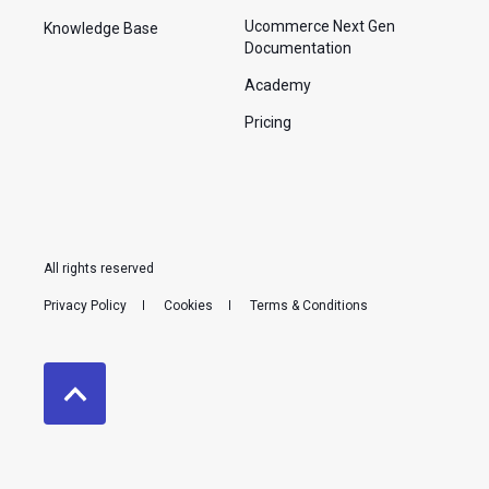
Ucommerce Next Gen
Knowledge Base
Documentation
Academy
Pricing
All rights reserved
Privacy Policy
Cookies
Terms & Conditions