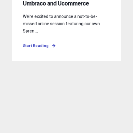
Umbraco and Ucommerce
We’re excited to announce a not-to-be-
missed online session featuring our own
Søren ...
Start Reading