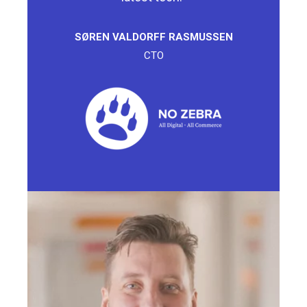
SØREN VALDORFF RASMUSSEN
CTO