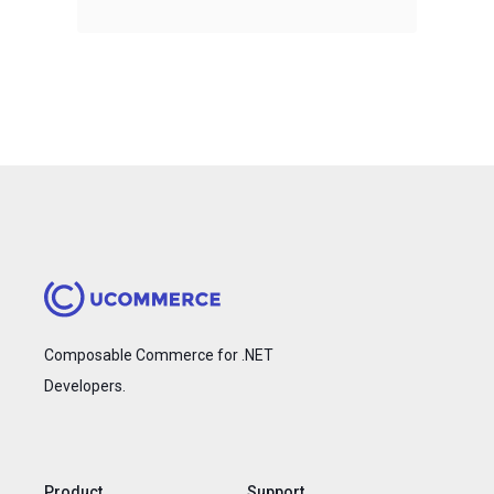
Composable Commerce for .NET
Developers.
Product
Support