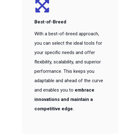
Best-of-Breed
With a best-of-breed approach,
you can select the ideal tools for
your specific needs and offer
flexibility, scalability, and superior
performance. This keeps you
adaptable and ahead of the curve
and enables you to
embrace
innovations and maintain a
competitive edge.