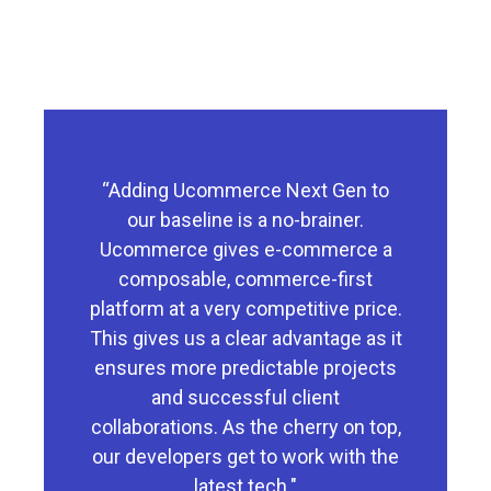
“Adding Ucommerce Next Gen to
our baseline is a no-brainer.
Ucommerce gives e-commerce a
composable, commerce-first
platform at a very competitive price.
This gives us a clear advantage as it
ensures more predictable projects
and successful client
collaborations. As the cherry on top,
our developers get to work with the
latest tech."