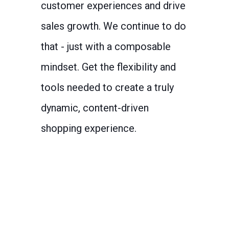
customer experiences and drive
sales growth. We continue to do
that - just with a composable
mindset. Get the flexibility and
tools needed to create a truly
dynamic, content-driven
shopping experience.