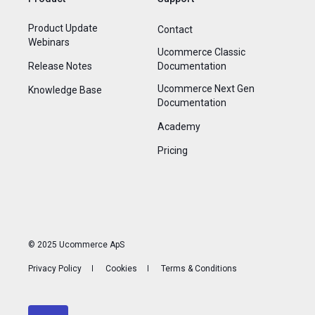
Product Update
Contact
Webinars
Ucommerce Classic
Release Notes
Documentation
Ucommerce Next Gen
Knowledge Base
Documentation
Academy
Pricing
© 2025 Ucommerce ApS
Privacy Policy
Cookies
Terms & Conditions