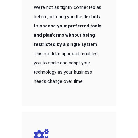
We’re not as tightly connected as
before, offering you the flexibility
to
choose your preferred tools
and platforms without being
restricted by a single system
.
This modular approach enables
you to scale and adapt your
technology as your business
needs change over time.