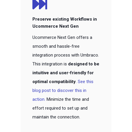
Preserve existing Workflows in
Ucommerce Next Gen
Ucommerce Next Gen offers a
smooth and hassle-free
integration process with Umbraco.
This integration is
designed to be
intuitive and user-friendly for
optimal compatibility
.
See this
blog post to discover this in
action.
Minimize
the time and
effort required to set up and
maintain the connection.