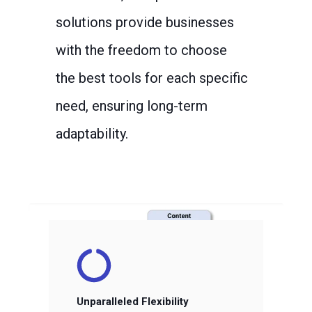
solutions provide businesses
with the freedom to choose
the best tools for each specific
need, ensuring long-term
adaptability.
Unparalleled Flexibility