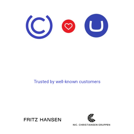
Trusted by well-known customers