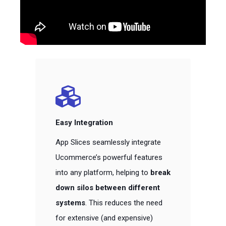
Easy Integration
App Slices seamlessly integrate
Ucommerce’s powerful features
into any platform, helping to
break
down silos between different
systems
. This reduces the need
for extensive (and expensive)