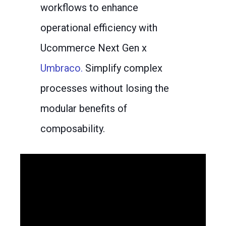
workflows to enhance
operational efficiency with
Ucommerce Next Gen x
Umbraco.
Simplify complex
processes without losing the
modular benefits of
composability.