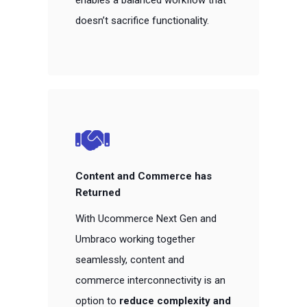
enables a balanced workflow that
doesn’t sacrifice functionality.
Content and Commerce has
Returned
With Ucommerce Next Gen and
Umbraco working together
seamlessly, content and
commerce interconnectivity is an
option to
reduce complexity and