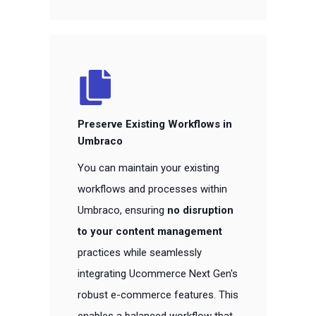
Preserve Existing Workflows in
Umbraco
You can maintain your existing
workflows and processes within
Umbraco, ensuring
no disruption
to your content management
practices while seamlessly
integrating Ucommerce Next Gen's
robust e-commerce features. This