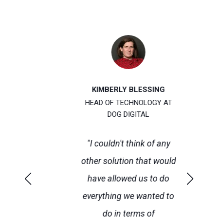
KIMBERLY BLESSING
T
HEAD OF TECHNOLOGY AT
DOG DIGITAL
 is
“F
"I couldn't think of any
ul
U
other solution that would
p
have allowed us to do
ity
everything we wanted to
r
do in terms of
w
e