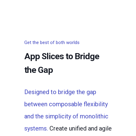
Get the best of both worlds
App Slices to Bridge
the Gap
Designed to bridge the gap
between composable flexibility
and the simplicity of monolithic
systems.
Create unified and agile