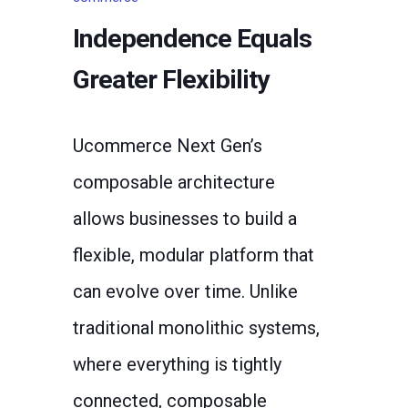
Independence Equals
Greater Flexibility
Ucommerce Next Gen’s
composable architecture
allows businesses to build a
flexible, modular platform that
can evolve over time. Unlike
traditional monolithic systems,
where everything is tightly
connected, composable