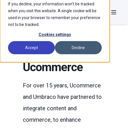
If you decline, your information won’t be tracked
when you visit this website. A single cookie will be
used in your browser to remember your preference
not to be tracked.
Cookies settings
Accept
Decline
Umbraco X
Ucommerce
For over 15 years, Ucommerce
and Umbraco have partnered to
integrate content and
commerce, to enhance