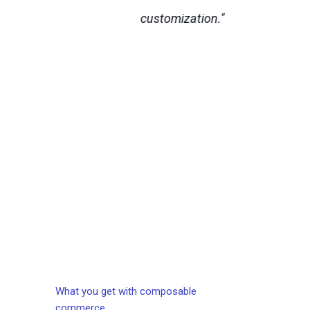
customization."
s a
S
m
ma
Ob
What you get with composable
commerce