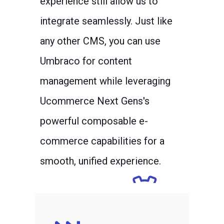
experience still allow us to
integrate seamlessly. Just like
any other CMS, you can use
Umbraco for content
management while leveraging
Ucommerce Next Gens's
powerful composable e-
commerce capabilities for a
smooth, unified experience.