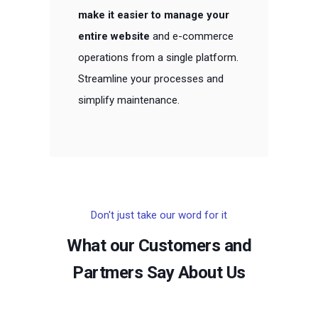
make it easier to manage your
entire website
and e-commerce
operations from a single platform.
Streamline your processes and
simplify maintenance.
Don't just take our word for it
What our Customers and
Partmers Say About Us