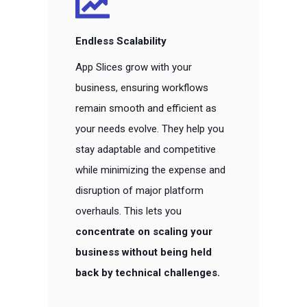
Endless Scalability
App Slices grow with your
business, ensuring workflows
remain smooth and efficient as
your needs evolve. They help you
stay adaptable and competitive
while minimizing the expense and
disruption of major platform
overhauls. This lets you
concentrate on scaling your
business without being held
back by technical challenges.