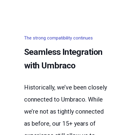
The strong compatibility continues
Seamless Integration
with Umbraco
Historically, we’ve been closely
connected to Umbraco. While
we’re not as tightly connected
as before, our 15+ years of