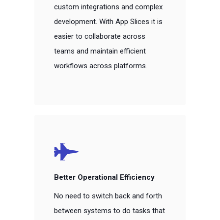
custom integrations and complex
development. With App Slices it is
easier to collaborate across
teams and maintain efficient
workflows across platforms.
Better Operational Efficiency
No need to switch back and forth
between systems to do tasks that