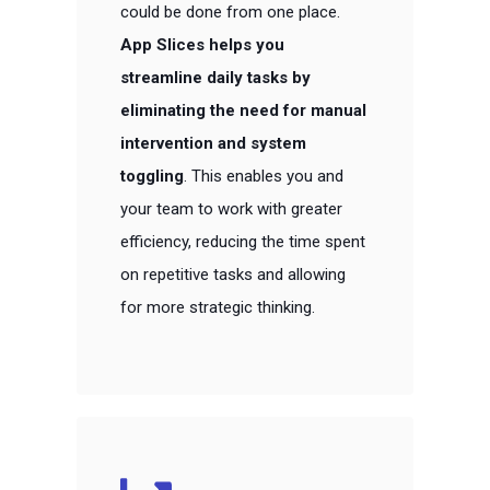
could be done from one place.
App Slices helps you
streamline daily tasks by
eliminating the need for manual
intervention and system
toggling
. This enables you and
your team to work with greater
efficiency, reducing the time spent
on repetitive tasks and allowing
for more strategic thinking.