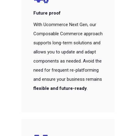
Future proof
With Ucommerce Next Gen, our
Composable Commerce approach
supports long-term solutions and
allows you to update and adapt
components as needed. Avoid the
need for frequent re-platforming
and ensure your business remains
flexible and future-ready
.