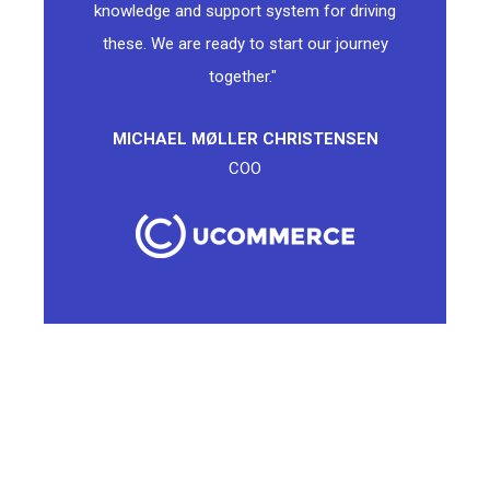
knowledge and support system for driving
these. We are ready to start our journey
together."
MICHAEL MØLLER CHRISTENSEN
COO