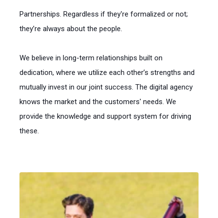
Partnerships. Regardless if they're formalized or not;
they’re always about the people.
We believe in long-term relationships built on
dedication, where we utilize each other’s strengths and
mutually invest in our joint success. The digital agency
knows the market and the customers' needs. We
provide the knowledge and support system for driving
these.