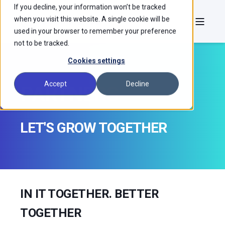
If you decline, your information won’t be tracked
when you visit this website. A single cookie will be
used in your browser to remember your preference
not to be tracked.
Cookies settings
Accept
Decline
PARTNERS
LET'S GROW TOGETHER
IN IT TOGETHER. BETTER
TOGETHER