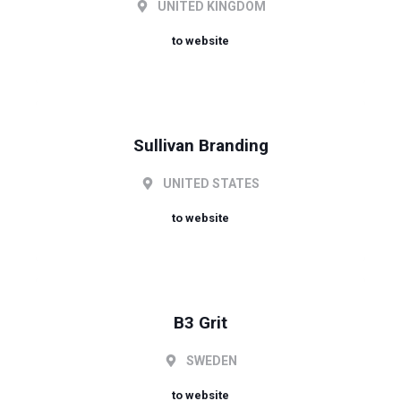
UNITED KINGDOM
to website
Sullivan Branding
UNITED STATES
to website
B3 Grit
SWEDEN
to website