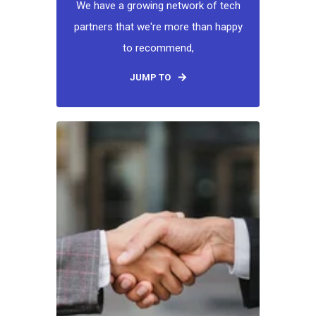
We have a growing network of tech
partners that we're more than happy
to recommend,
JUMP TO