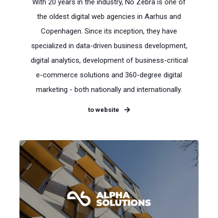
With 20 years in the industry, No Zebra is one of
the oldest digital web agencies in Aarhus and
Copenhagen. Since its inception, they have
specialized in data-driven business development,
digital analytics, development of business-critical
e-commerce solutions and 360-degree digital
marketing - both nationally and internationally.
to website