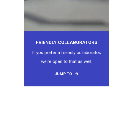
FRIENDLY COLLABORATORS
If you prefer a friendly collaborator,
we're open to that as well.
JUMP TO