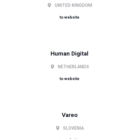
UNITED KINGDOM
to website
Human Digital
NETHERLANDS
to website
Vareo
SLOVENIA