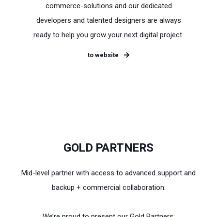
commerce-solutions and our dedicated
developers and talented designers are always
ready to help you grow your next digital project.
to website
GOLD PARTNERS
Mid-level partner with access to advanced support and
backup + commercial collaboration.
We’re proud to present our Gold Partners: