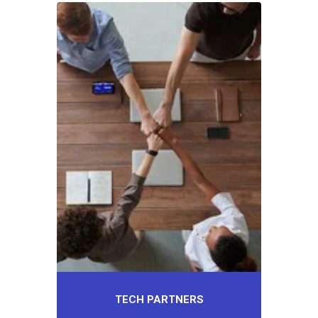
TECH PARTNERS