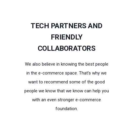
TECH PARTNERS AND
FRIENDLY
COLLABORATORS
We also believe in knowing the best people
in the e-commerce space. That’s why we
want to recommend some of the good
people we know that we know can help you
with an even stronger e-commerce
foundation.