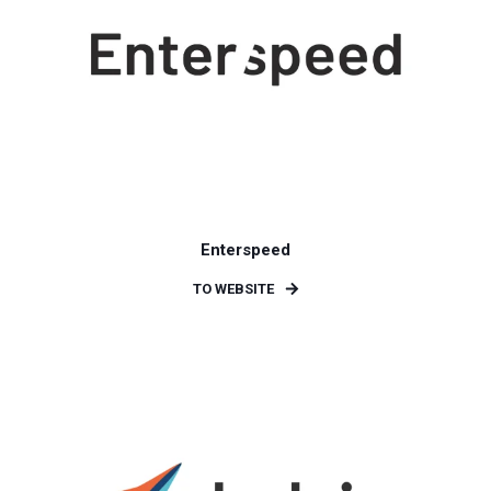
Enterspeed
TO WEBSITE