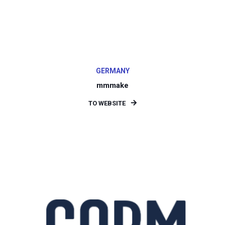
GERMANY
mmmake
TO WEBSITE