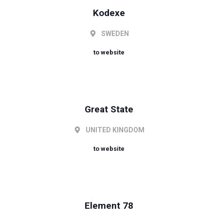
Kodexe
SWEDEN
to website
Great State
UNITED KINGDOM
to website
Element 78