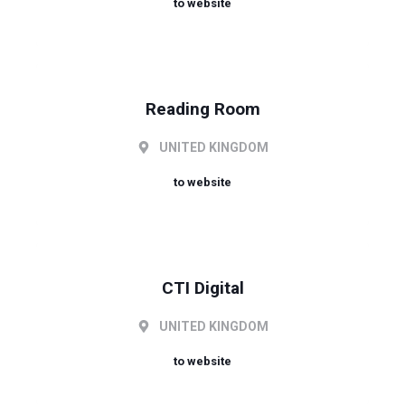
to website
Reading Room
UNITED KINGDOM
to website
CTI Digital
UNITED KINGDOM
to website