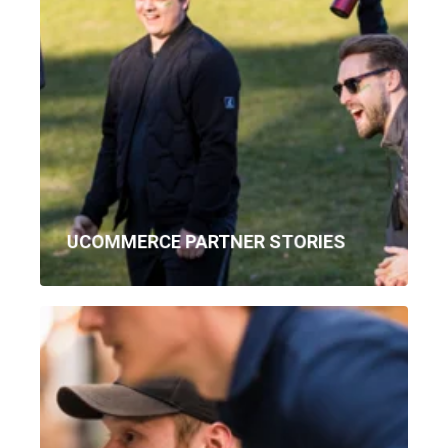
UCOMMERCE PARTNER STORIES