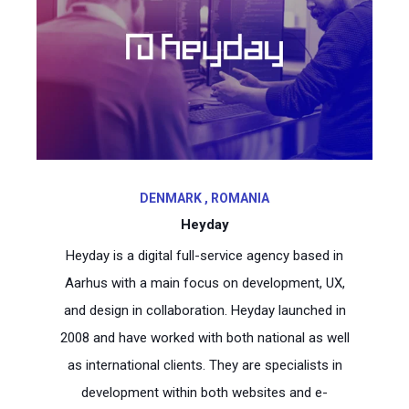
DENMARK , ROMANIA
Heyday
Heyday is a digital full-service agency based in
Aarhus with a main focus on development, UX,
and design in collaboration. Heyday launched in
2008 and have worked with both national as well
as international clients. They are specialists in
development within both websites and e-