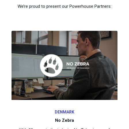
We’re proud to present our Powerhouse Partners:
DENMARK
No Zebra