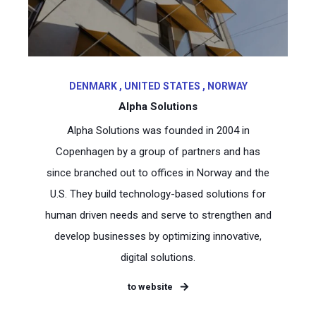
DENMARK , UNITED STATES , NORWAY
Alpha Solutions
Alpha Solutions was founded in 2004 in
Copenhagen by a group of partners and has
since branched out to offices in Norway and the
U.S. They build technology-based solutions for
human driven needs and serve to strengthen and
develop businesses by optimizing innovative,
digital solutions.
to website