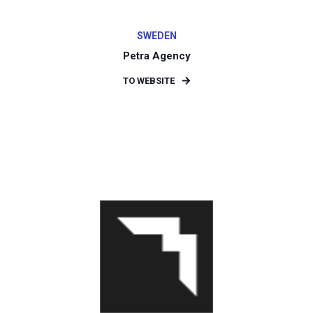
SWEDEN
Petra Agency
TO WEBSITE