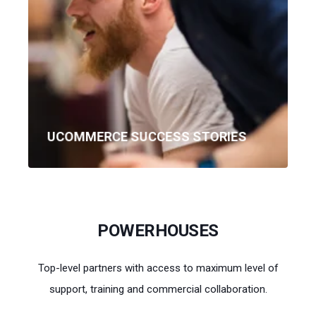
UCOMMERCE SUCCESS STORIES
POWERHOUSES
Top-level partners with access to maximum level of
support, training and commercial collaboration.