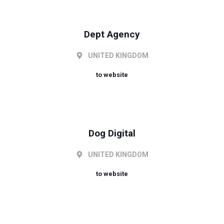
Dept Agency
UNITED KINGDOM
to website
Dog Digital
UNITED KINGDOM
to website