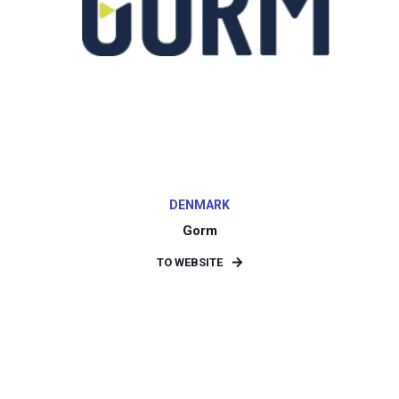
DENMARK
Gorm
TO WEBSITE