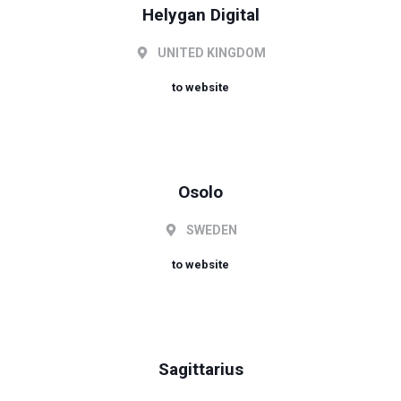
Helygan Digital
UNITED KINGDOM
to website
Osolo
SWEDEN
to website
Sagittarius