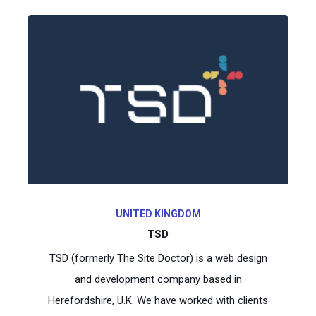
UNITED KINGDOM
TSD
TSD (formerly The Site Doctor) is a web design
and development company based in
Herefordshire, U.K. We have worked with clients