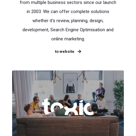
from multiple business sectors since our launch
in 2003. We can offer complete solutions
whether it's review, planning, design,
development, Search Engine Optimisation and
online marketing.
to website