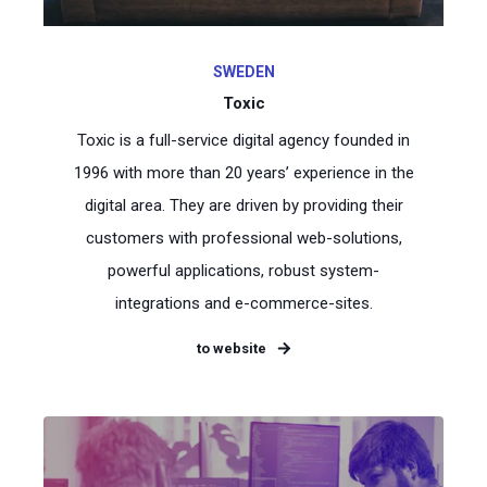
SWEDEN
Toxic
Toxic is a full-service digital agency founded in
1996 with more than 20 years’ experience in the
digital area. They are driven by providing their
customers with professional web-solutions,
powerful applications, robust system-
integrations and e-commerce-sites.
to website