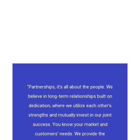
"Partnerships, it’s all about the people. We
believe in long-term relationships built on
dedication, where we utilize each other’s
strengths and mutually invest in our joint
success. You know your market and
customers' needs. We provide the