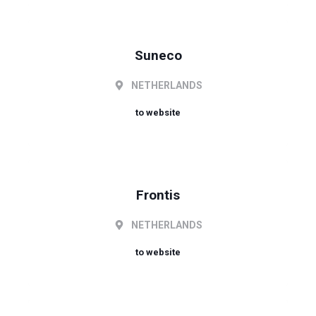
Suneco
NETHERLANDS
to website
Frontis
NETHERLANDS
to website