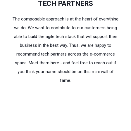
TECH PARTNERS
The composable approach is at the heart of everything
we do. We want to contribute to our customers being
able to build the agile tech stack that will support their
business in the best way. Thus, we are happy to
recommend tech partners across the e-commerce
space. Meet them here - and feel free to reach out if
you think your name should be on this mini wall of
fame.