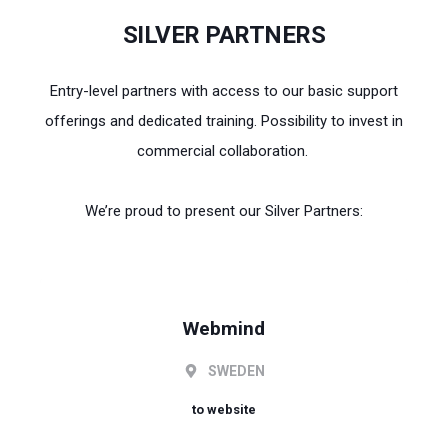
SILVER PARTNERS
Entry-level partners with access to our basic support
offerings and dedicated training. Possibility to invest in
commercial collaboration.
We’re proud to present our Silver Partners:
Webmind
SWEDEN
to website