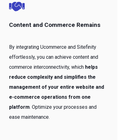
Content and Commerce Remains
By integrating Ucommerce and Sitefinity
effortlessly, you can achieve content and
commerce interconnectivity, which
helps
reduce complexity and simplifies the
management of your entire website and
e-commerce operations from one
platform
. Optimize your processes and
ease maintenance.