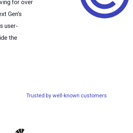
ving for over
xt Gen's
s user-
ide the
Trusted by well-known customers