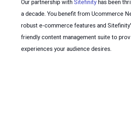
Our partnership with
Sitefinity
has been thri
a decade. You benefit from Ucommerce Ne
robust e-commerce features and Sitefinity'
friendly content management suite to prov
experiences your audience desires.