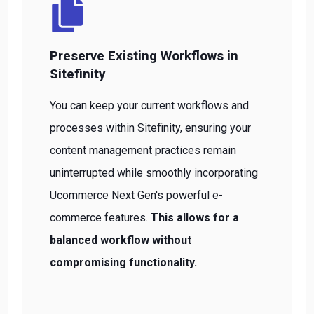
Preserve Existing Workflows in
Sitefinity
You can keep your current workflows and
processes within Sitefinity, ensuring your
content management practices remain
uninterrupted while smoothly incorporating
Ucommerce Next Gen's powerful e-
commerce features.
This allows for a
balanced workflow without
compromising functionality.