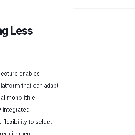
ng Less
ecture enables
platform that can adapt
nal monolithic
 integrated,
lexibility to select
 requirement,