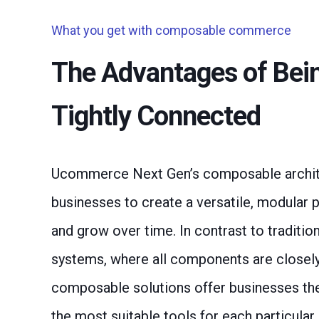
What you get with composable commerce
The Advantages of Bei
Tightly Connected
Ucommerce Next Gen’s composable archit
businesses to create a versatile, modular 
and grow over time. In contrast to traditio
systems, where all components are closely
composable solutions offer businesses the f
the most suitable tools for each particular