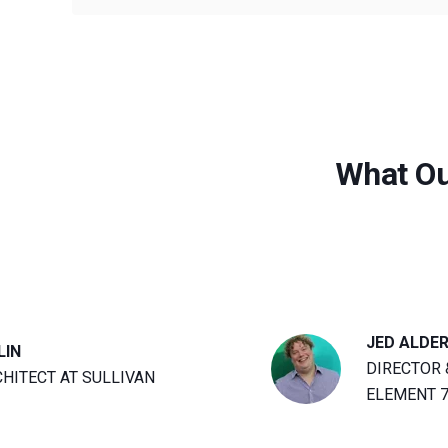
What Ou
JED ALDE
LIN
DIRECTOR 
CHITECT AT SULLIVAN
ELEMENT 