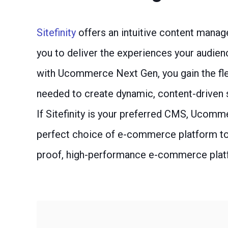
Sitefinity
offers an intuitive content manag
you to deliver the experiences your audie
with Ucommerce Next Gen, you gain the flex
needed to create dynamic, content-driven
If Sitefinity is your preferred CMS, Ucomm
perfect choice of e-commerce platform to 
proof, high-performance e-commerce plat