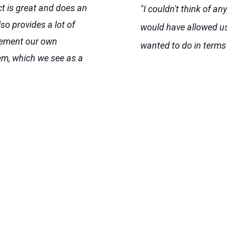
ct is great and does an
"I couldn't think of an
lso provides a lot of
would have allowed us
mplement our own
wanted to do in terms
em, which we see as a