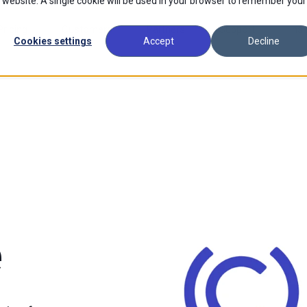
is website. A single cookie will be used in your browser to remember your
Pricing
Customers
Partners
Support
Insi
Cookies settings
Accept
Decline
e