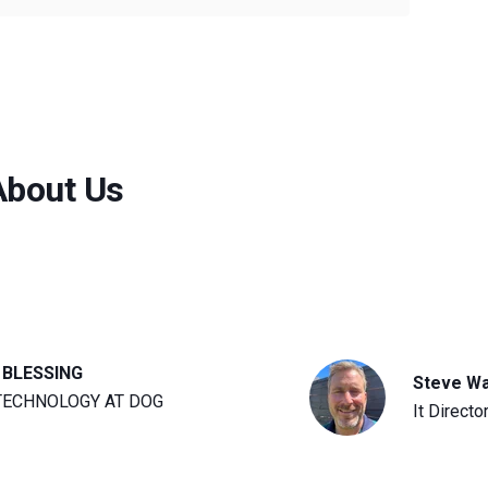
About Us
 BLESSING
Steve W
TECHNOLOGY AT DOG
It Directo