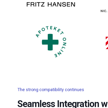
The strong compatibility continues
Seamless Integration wi