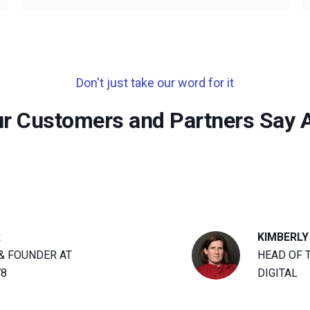
Don't just take our word for it
r Customers and Partners Say 
R
KIMBERLY
& FOUNDER AT
HEAD OF 
78
DIGITAL