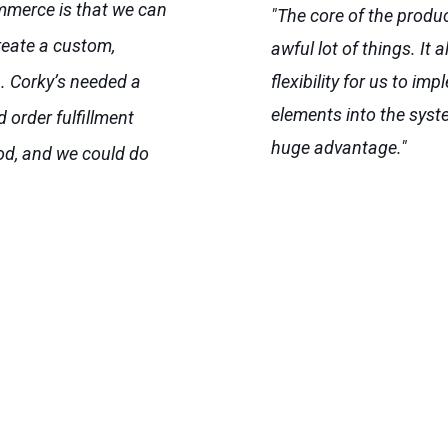
merce is that we can
"The core of the produ
create a custom,
awful lot of things. It a
. Corky’s needed a
flexibility for us to i
elements into the syst
 order fulfillment
huge advantage."
od, and we could do