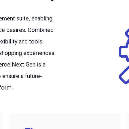
ement suite, enabling
nce desires. Combined
ibility and tools
 shopping experiences.
erce Next Gen is a
ensure a future-
form.