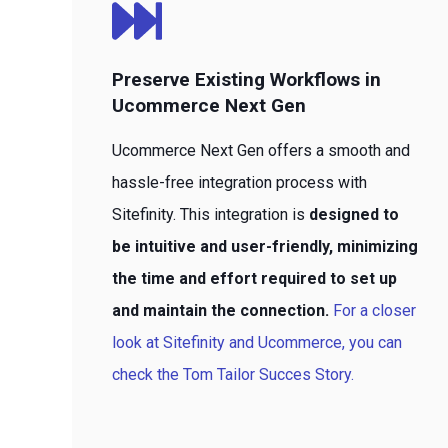
Preserve Existing Workflows in
Ucommerce Next Gen
Ucommerce Next Gen offers a smooth and
hassle-free integration process with
Sitefinity. This integration is
designed to
be intuitive and user-friendly, minimizing
the time and effort required to set up
and maintain the connection.
For a closer
look at Sitefinity and Ucommerce, you can
check the Tom Tailor Succes Story.