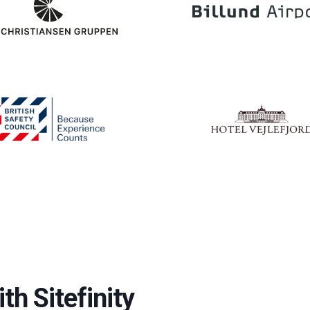
th Sitefinity