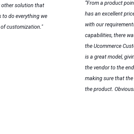
“From a product poin
y other solution that
has an excellent pri
 to do everything we
with our requirement
 of customization."
capabilities, there w
the Ucommerce Cust
is a great model, giv
the vendor to the end 
making sure that the
the product. Obviousl