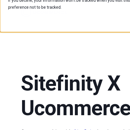
If you decline, your information won’t be tracked when you visit th
preference not to be tracked.
Product
Sitefinity X
Ucommerc