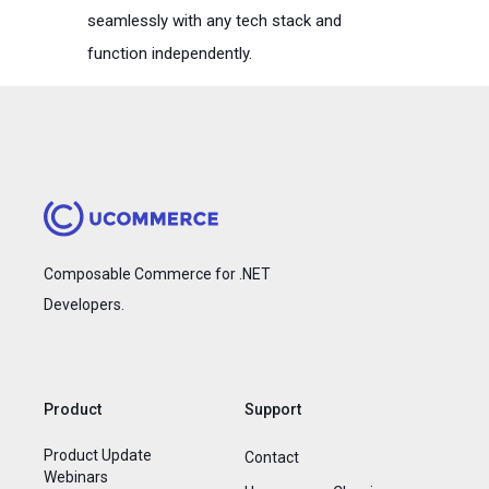
seamlessly with any tech stack and
function independently.
Composable Commerce for .NET
Developers.
Product
Support
Product Update
Contact
Webinars