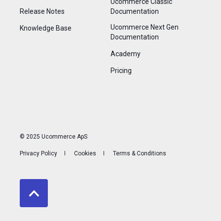
Ucommerce Classic
Release Notes
Documentation
Ucommerce Next Gen
Knowledge Base
Documentation
Academy
Pricing
© 2025 Ucommerce ApS
Privacy Policy
Cookies
Terms & Conditions