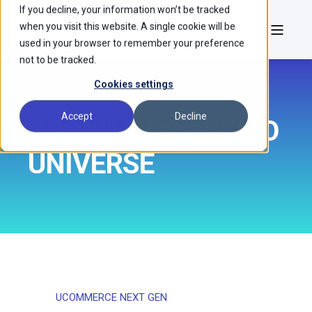
If you decline, your information won’t be tracked
when you visit this website. A single cookie will be
used in your browser to remember your preference
not to be tracked.
Cookies settings
Accept
Decline
UCOMMERCE DEMO
UNIVERSE
UCOMMERCE NEXT GEN