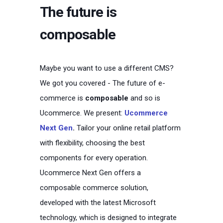
The future is
composable
Maybe you want to use a different CMS?
We got you covered -
The future of e-
commerce is
composable
and so is
Ucommerce. We present:
Ucommerce
Next Gen
.
Tailor your online retail platform
with flexibility, choosing the best
components for every operation.
Ucommerce Next Gen offers a
composable commerce solution,
developed with the latest Microsoft
technology, which is designed to integrate